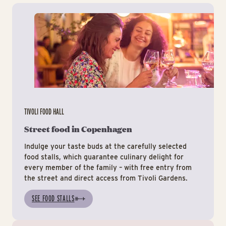
Tiv
TIVOLI FOOD HALL
Street food in Copenhagen
Indulge your taste buds at the carefully selected
food stalls, which guarantee culinary delight for
every member of the family – with free entry from
the street and direct access from Tivoli Gardens.
SEE FOOD STALLS
Ev