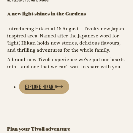
A new light shines in the Gardens
Introducing Hikari at 15 August – Tivoli’s new Japan-
inspired area. Named after the Japanese word for
‘light’, Hikari holds new stories, delicious flavours,
and thrilling adventures for the whole family.
A brand-new Tivoli experience we've put our hearts
into – and one that we can't wait to share with you.
EXPLORE HIKARI
Plan your Tivoli adventure