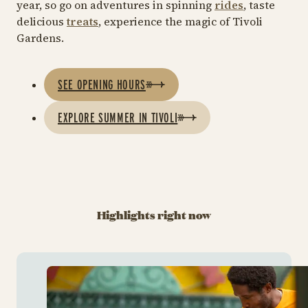
year, so go on adventures in spinning
rides
, taste
delicious
treats
, experience the magic of Tivoli
Gardens.
SEE OPENING HOURS
EXPLORE SUMMER IN TIVOLI
Highlights right now