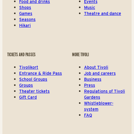
Food and drinks
Events
Shops
Music
Games
Theatre and dance
Seasons
Hikari
TICKETS AND PASSES
MORE TIVOLI
Tivolikort
About Tivoli
Entrance & Ride Pass
Job and careers
School Groups
Business
Groups
Press
Theater tickets
Regulations of Tivoli
Gift Card
Gardens
Whistleblower-
system
FAQ