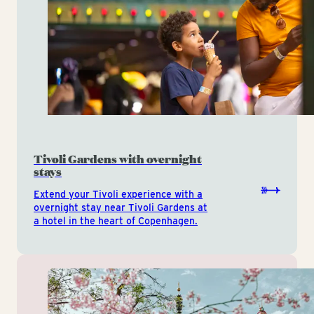
Tivoli Gardens with overnight
stays
Extend your Tivoli experience with a
overnight stay near Tivoli Gardens at
a hotel in the heart of Copenhagen.