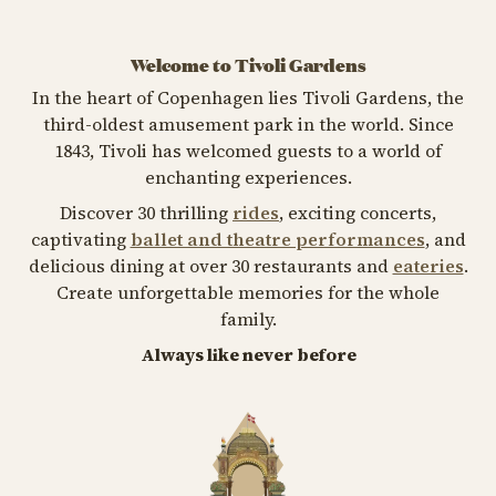
Welcome to Tivoli Gardens
In the heart of Copenhagen lies Tivoli Gardens, the
third-oldest amusement park in the world. Since
1843, Tivoli has welcomed guests to a world of
enchanting experiences.
Discover 30 thrilling
rides
, exciting concerts,
captivating
ballet and theatre performances
, and
delicious dining at over 30 restaurants and
eateries
.
Create unforgettable memories for the whole
family.
Always like never before