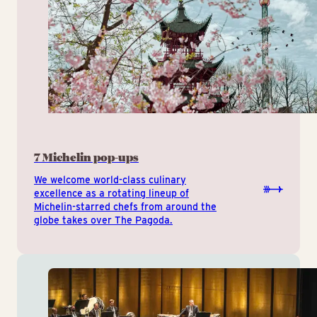
7 Michelin pop-ups
We welcome world-class culinary
excellence as a rotating lineup of
Michelin-starred chefs from around the
globe takes over The Pagoda.