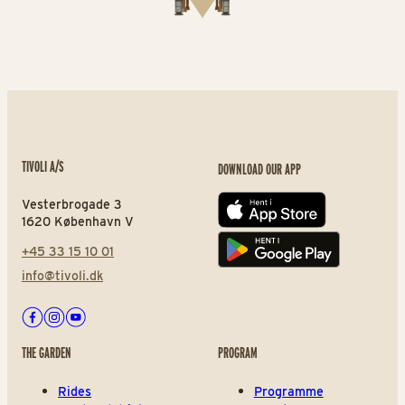
TIVOLI A/S
DOWNLOAD OUR APP
Vesterbrogade 3
App store
1620 København V
+45 33 15 10 01
Play store
info@tivoli.dk
Facebook
Instagram
Youtube
THE GARDEN
PROGRAM
Rides
Programme