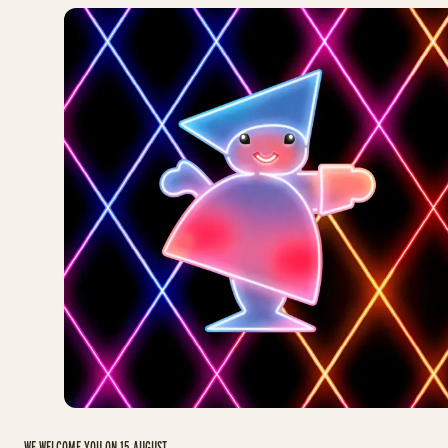
WE WELCOME YOU ON 15 AUGUST