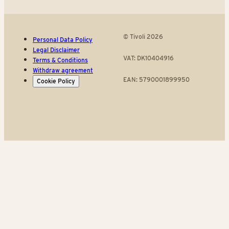
© Tivoli 2026
Personal Data Policy
Legal Disclaimer
VAT: DK10404916
Terms & Conditions
Withdraw agreement
EAN: 5790001899950
Cookie Policy