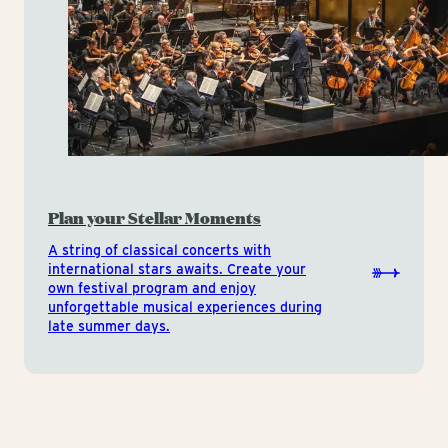
Plan your Stellar Moments
A string of classical concerts with
international stars awaits. Create your
own festival program and enjoy
unforgettable musical experiences during
late summer days.