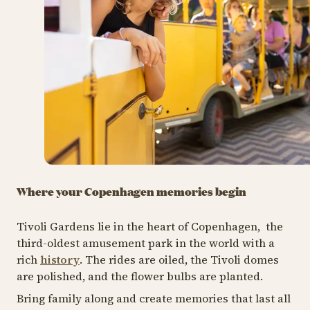
Where your Copenhagen memories begin
Tivoli Gardens lie in the heart of Copenhagen, the
third-oldest amusement park in the world with a
rich
history
. The rides are oiled, the Tivoli domes
are polished, and the flower bulbs are planted.
Bring family along and create memories that last all