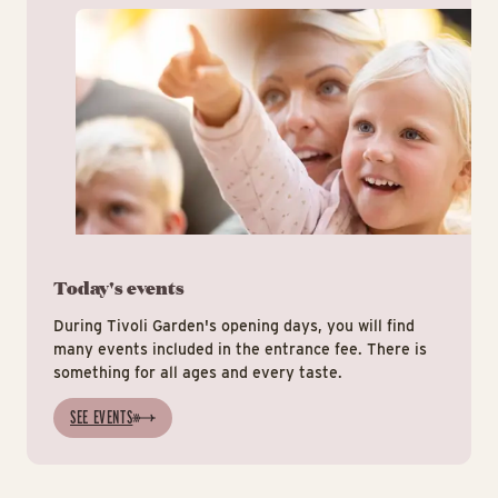
Today's events
During Tivoli Garden's opening days, you will find
many events included in the entrance fee. There is
something for all ages and every taste.
SEE EVENTS