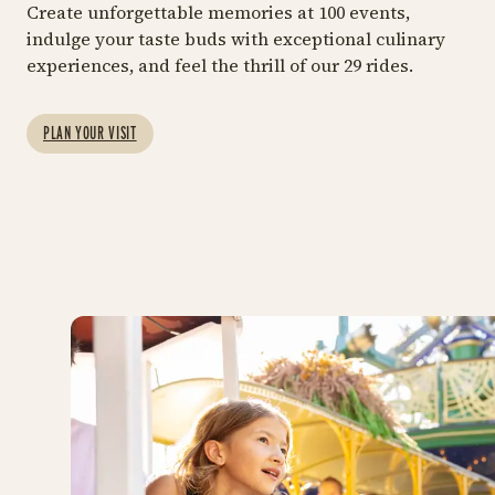
GET THE FULL TIVOLI GARDENS
Create unforgettable memories at 100 events,
EXPERIENCE
indulge your taste buds with exceptional culinary
29 RIDES
MOR
experiences, and feel the thrill of our 29 rides.
Entrance and
Ride Pass
Rides
F
A combined package at
Explore all the fun and
Bo
PLAN YOUR VISIT
our best price
thrilling attractions
ex
Tiv
https://shop.tivoli.dk/en/bi
Rid