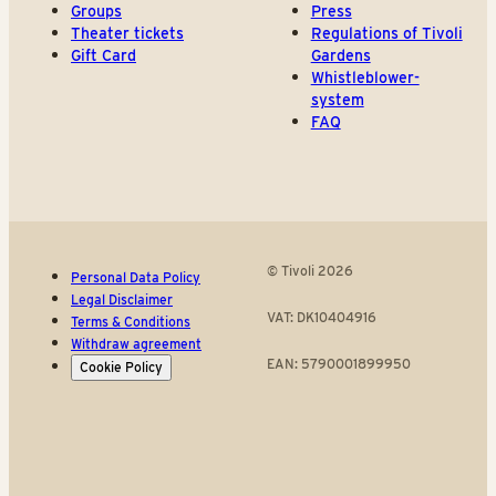
Groups
Press
Theater tickets
Regulations of Tivoli
Gift Card
Gardens
Whistleblower-
system
FAQ
© Tivoli 2026
Personal Data Policy
Legal Disclaimer
VAT: DK10404916
Terms & Conditions
Withdraw agreement
EAN: 5790001899950
Cookie Policy