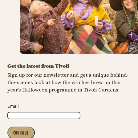
Get the latest from Tivoli
Sign up for our newsletter and get a unique behind-
the-scenes look at how the witches brew up this
year’s Halloween programme in Tivoli Gardens.
Email
CONTINUE