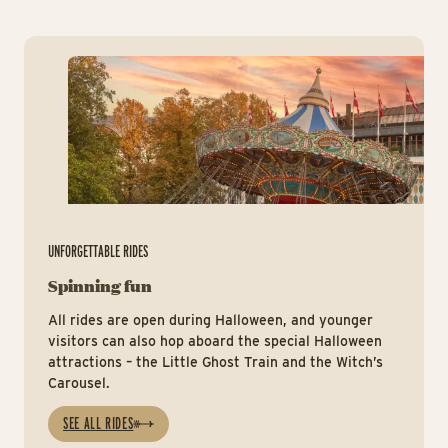
Ri
UNFORGETTABLE RIDES
Spinning fun
All rides are open during Halloween, and younger
visitors can also hop aboard the special Halloween
attractions – the Little Ghost Train and the Witch’s
Carousel.
SEE ALL RIDES