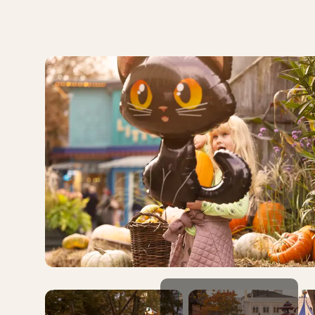
even more enchanting and full of autumn magic.