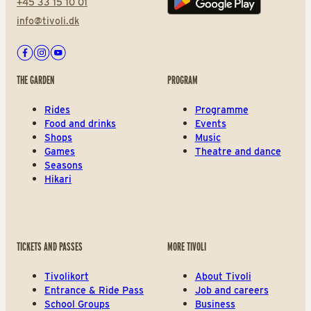
+45 33 15 10 01
Play store
info@tivoli.dk
Facebook
Instagram
Youtube
THE GARDEN
PROGRAM
Rides
Programme
Food and drinks
Events
Shops
Music
Games
Theatre and dance
Seasons
Hikari
TICKETS AND PASSES
MORE TIVOLI
Tivolikort
About Tivoli
Entrance & Ride Pass
Job and careers
School Groups
Business