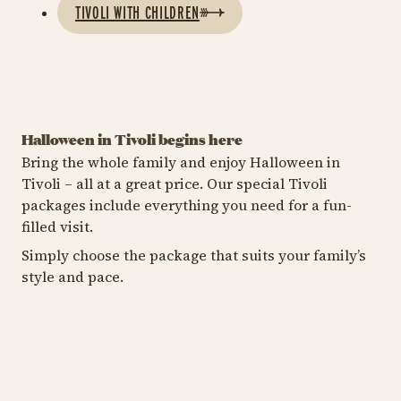
TIVOLI WITH CHILDREN
Halloween in Tivoli begins here
Bring the whole family and enjoy Halloween in
Tivoli – all at a great price. Our special Tivoli
BUY A TIVOLI PASS
STA
packages include everything you need for a fun-
ENTRANCE + RIDE PASS
filled visit.
Get more
C
Get the full Tivoli
Halloween with a
H
Simply choose the package that suits your family’s
experience
Tivoli Pass
s
style and pace.
Enjoy all of Tivoli with
Get more Halloween with
Le
Entrance and Ride Pass
a Tivoli Pass.
at
combined in one
yo
package.
st
https://shop.tivoli.dk/en/bil
Tivo