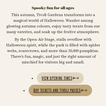
Spooky fun for all ages
This autumn, Tivoli Gardens transforms into a
magical world of Halloween. Wander among
glowing autumn colours, enjoy tasty treats from our
many eateries, and soak up the festive atmosphere.
By the Open-Air Stage, stalls overflow with
Halloween spirit, while the park is filled with spider
webs, scarecrows, and more than 20,000 pumpkins.
There’s fun, magic, and just the right amount of
mischief for visitors big and small.
VIEW OPENING TIMES
BUY TICKETS AND TIVOLI PASSES