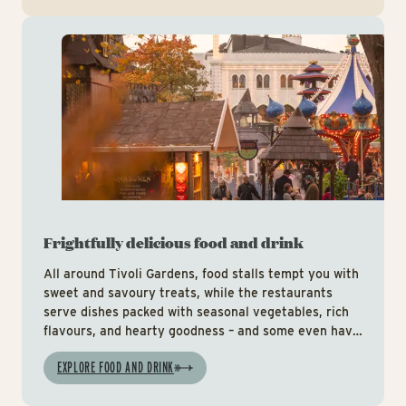
Foo
Frightfully delicious food and drink
All around Tivoli Gardens, food stalls tempt you with
sweet and savoury treats, while the restaurants
serve dishes packed with seasonal vegetables, rich
flavours, and hearty goodness – and some even have
special Halloween menus.
EXPLORE FOOD AND DRINK
It’s all part of making your visit to Tivoli Gardens