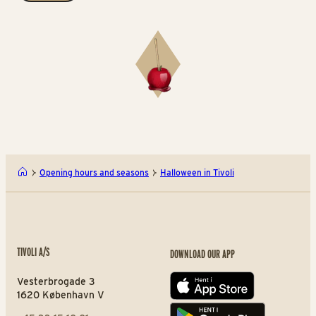
Opening hours and seasons
Halloween in Tivoli
TIVOLI A/S
DOWNLOAD OUR APP
Vesterbrogade 3
App store
1620 København V