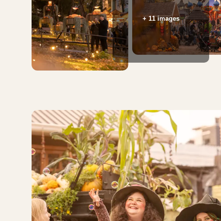
+ 11 images