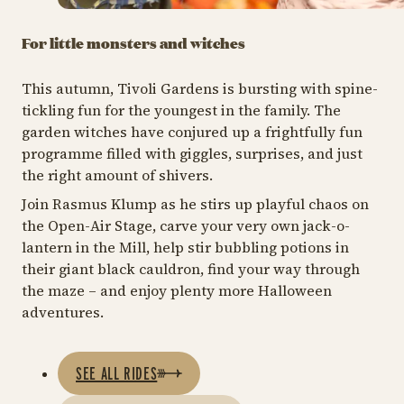
For little monsters and witches
This autumn, Tivoli Gardens is bursting with spine-
tickling fun for the youngest in the family. The
garden witches have conjured up a frightfully fun
programme filled with giggles, surprises, and just
the right amount of shivers.
Join Rasmus Klump as he stirs up playful chaos on
the Open-Air Stage, carve your very own jack-o-
lantern in the Mill, help stir bubbling potions in
their giant black cauldron, find your way through
the maze – and enjoy plenty more Halloween
adventures.
SEE ALL RIDES